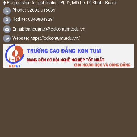
Responsible for publishing: Ph.D, MD Le Tri Khai - Rector
Phone: 02603.915039
Hotline: 0846864929
banquantri@cdkontum.edu.vn
Email:
https://cdkontum.edu.vn/
Website: