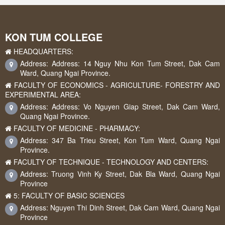
KON TUM COLLEGE
HEADQUARTERS:
Address: Address: 14 Nguy Nhu Kon Tum Street, Dak Cam
Ward, Quang Ngai Province.
FACULTY OF ECONOMICS - AGRICULTURE- FORESTRY AND
EXPERIMENTAL AREA:
Address: Address: Vo Nguyen Giap Street, Dak Cam Ward,
Quang Ngai Province.
FACULTY OF MEDICINE - PHARMACY:
Address: 347 Ba Trieu Street, Kon Tum Ward, Quang Ngai
Province.
FACULTY OF TECHNIQUE - TECHNOLOGY AND CENTERS:
Address: Truong Vinh Ky Street, Dak Bla Ward, Quang Ngai
Province
5: FACULTY OF BASIC SCIENCES
Address: Nguyen Thi Dinh Street, Dak Cam Ward, Quang Ngai
Province