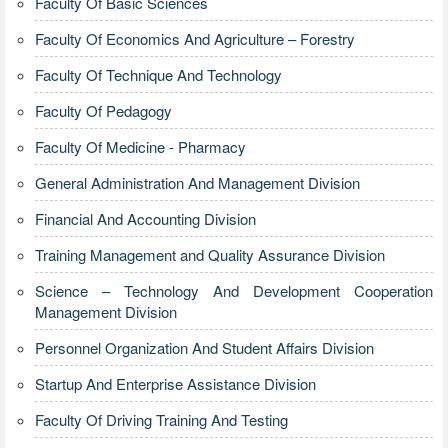
Faculty Of Basic Sciences
Faculty Of Economics And Agriculture – Forestry
Faculty Of Technique And Technology
Faculty Of Pedagogy
Faculty Of Medicine - Pharmacy
General Administration And Management Division
Financial And Accounting Division
Training Management and Quality Assurance Division
Science – Technology And Development Cooperation
Management Division
Personnel Organization And Student Affairs Division
Startup And Enterprise Assistance Division
Faculty Of Driving Training And Testing