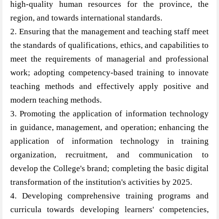
high-quality human resources for the province, the
region, and towards international standards.
2. Ensuring that the management and teaching staff meet
the standards of qualifications, ethics, and capabilities to
meet the requirements of managerial and professional
work; adopting competency-based training to innovate
teaching methods and effectively apply positive and
modern teaching methods.
3. Promoting the application of information technology
in guidance, management, and operation; enhancing the
application of information technology in training
organization, recruitment, and communication to
develop the College's brand; completing the basic digital
transformation of the institution's activities by 2025.
4. Developing comprehensive training programs and
curricula towards developing learners' competencies,