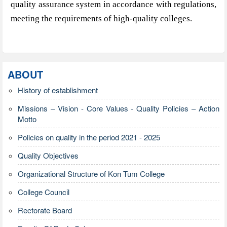
quality assurance system in accordance with regulations,
meeting the requirements of high-quality colleges.
ABOUT
History of establishment
Missions – Vision - Core Values - Quality Policies – Action
Motto
Policies on quality in the period 2021 - 2025
Quality Objectives
Organizational Structure of Kon Tum College
College Council
Rectorate Board