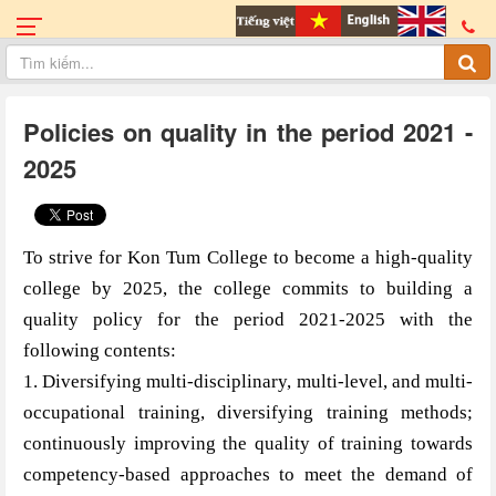
Policies on quality in the period 2021 -
2025
To strive for Kon Tum College to become a high-quality
college by 2025, the college commits to building a
quality policy for the period 2021-2025 with the
following contents:
1. Diversifying multi-disciplinary, multi-level, and multi-
occupational training, diversifying training methods;
continuously improving the quality of training towards
competency-based approaches to meet the demand of