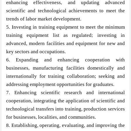
enhancing effectiveness, and updating advanced
scientific and technological achievements to meet the
trends of labor market development.
5. Investing in training equipment to meet the minimum
training equipment list as regulated; investing in
advanced, modern facilities and equipment for new and
key sectors and occupations.
6. Expanding and enhancing cooperation with
businesses, manufacturing facilities domestically and
internationally for training collaboration; seeking and
addressing employment opportunities for graduates.
7. Enhancing scientific research and international
cooperation, integrating the application of scientific and
technological transfers into training, production services
for businesses, localities, and communities.
8. Establishing, operating, evaluating, and improving the