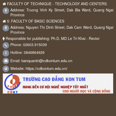
FACULTY OF TECHNIQUE - TECHNOLOGY AND CENTERS:
Address: Truong Vinh Ky Street, Dak Bla Ward, Quang Ngai
Province
5: FACULTY OF BASIC SCIENCES
Address: Nguyen Thi Dinh Street, Dak Cam Ward, Quang Ngai
Province
Responsible for publishing: Ph.D, MD Le Tri Khai - Rector
Phone: 02603.915039
Hotline: 0846864929
banquantri@cdkontum.edu.vn
Email:
https://cdkontum.edu.vn/
Website: