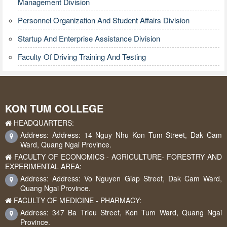
Management Division
Personnel Organization And Student Affairs Division
Startup And Enterprise Assistance Division
Faculty Of Driving Training And Testing
KON TUM COLLEGE
HEADQUARTERS:
Address: Address: 14 Nguy Nhu Kon Tum Street, Dak Cam
Ward, Quang Ngai Province.
FACULTY OF ECONOMICS - AGRICULTURE- FORESTRY AND
EXPERIMENTAL AREA:
Address: Address: Vo Nguyen Giap Street, Dak Cam Ward,
Quang Ngai Province.
FACULTY OF MEDICINE - PHARMACY:
Address: 347 Ba Trieu Street, Kon Tum Ward, Quang Ngai
Province.