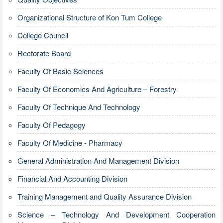
Organizational Structure of Kon Tum College
College Council
Rectorate Board
Faculty Of Basic Sciences
Faculty Of Economics And Agriculture – Forestry
Faculty Of Technique And Technology
Faculty Of Pedagogy
Faculty Of Medicine - Pharmacy
General Administration And Management Division
Financial And Accounting Division
Training Management and Quality Assurance Division
Science – Technology And Development Cooperation