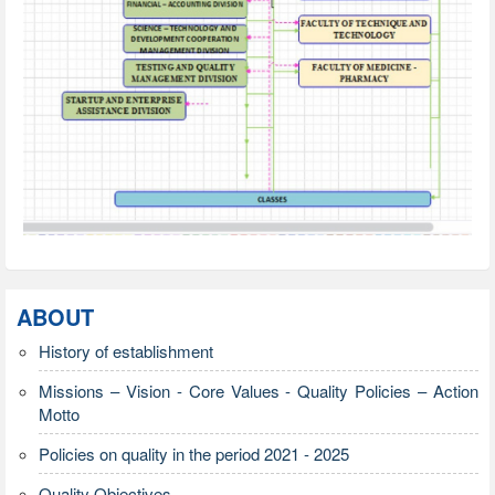
ABOUT
History of establishment
Missions – Vision - Core Values - Quality Policies – Action
Motto
Policies on quality in the period 2021 - 2025
Quality Objectives