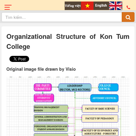
Organizational Structure of Kon Tum
College
Original image file drawn by Visio