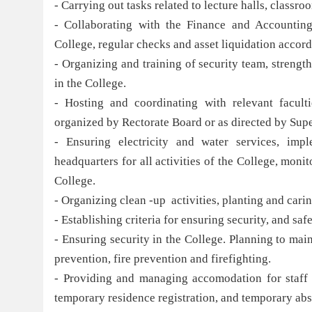
- Carrying out tasks related to lecture halls, class
- Collaborating with the Finance and Accounting
College, regular checks and asset liquidation accord
- Organizing and training of security team, strength
in the College.
- Hosting and coordinating with relevant faculti
organized by Rectorate Board or as directed by Supe
- Ensuring electricity and water services, imp
headquarters for all activities of the College, moni
College.
- Organizing clean -up activities, planting and cari
- Establishing criteria for ensuring security, and sa
- Ensuring security in the College. Planning to main
prevention, fire prevention and firefighting.
- Providing and managing accomodation for staff a
temporary residence registration, and temporary abs