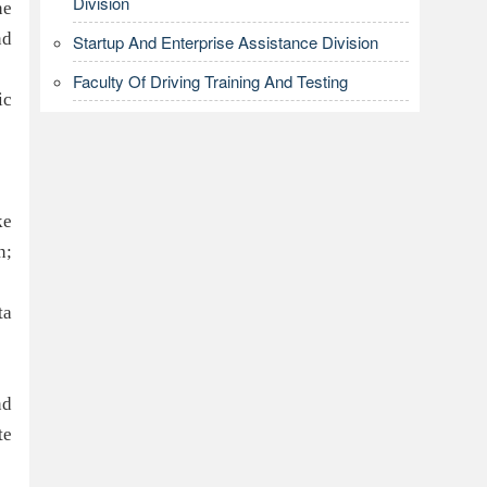
Division
ne
nd
Startup And Enterprise Assistance Division
Faculty Of Driving Training And Testing
ic
ke
n;
ta
nd
te