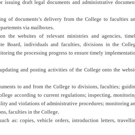
r issuing draft legal documents and administrative documen
ing of documents’s delivery from the College to faculties a
departemnts via mailboxes.
n the websites of relevant ministries and agencies, time
e Board, individuals and faculties, divisions in the Colle
itoring the processing progress to ensure timely implementati
updating and posting activities of the College onto the websi
uments to and from the College to divisions, faculties; guidi
ollege according to current regulations; inspecting, monitorin
lity and violations of administrative procedures; monitoring a
ns, faculties in the College.
ch as: copies, vehicle orders, introduction letters, travelli