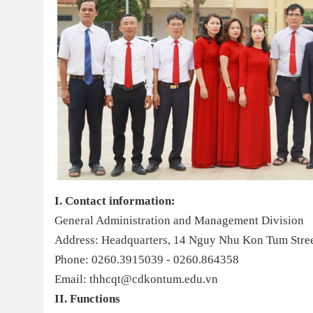
I. Contact information:
General Administration and Management Division
Address: Headquarters, 14 Nguy Nhu Kon Tum Stre
Phone: 0260.3915039 - 0260.864358
Email: thhcqt@cdkontum.edu.vn
II. Functions