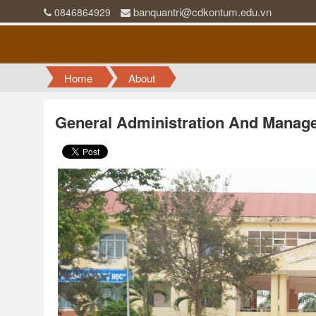
banquantri@cdkontum.edu.vn
0846864929
Home
About
General Administration And Manag