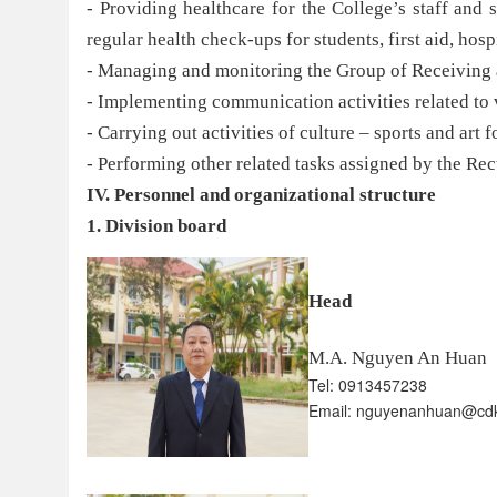
- Providing healthcare for the College’s staff and s
regular health check-ups for students, first aid, hosp
- Managing and monitoring the Group of Receiving 
- Implementing communication activities related to 
- Carrying out activities of culture – sports and art 
- Performing other related tasks assigned by the Rec
IV. Personnel and organizational structure
1. Division board
Head
M.A. Nguyen An Huan
Tel: 0913457238
Email: nguyenanhuan@cd