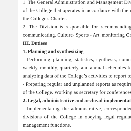
1. The General Administration and Management Divisi
of the College that operates in accordance with the
the College's Charter.
2. The Division is responsible for recommending 
communicating, Culture- Sports - Art, monitoring G
III. Dutiess
1. Planning and
synthesizi
ng
- Performing planning, statistics, synthesis, com
weekly, monthly, quarterly, and annual schedules f
analyzing data of the College’s activities to report 
- Preparing regular and unplanned reports as require
of the College. Working as secretary for conferences
2.
Legal, administrative
and archival
implementat
- Implementating the administrative, corresponde
divisions of the College in obeying legal regula
management functions.