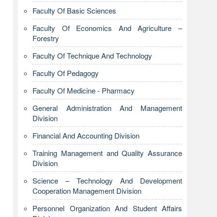
Faculty Of Basic Sciences
Faculty Of Economics And Agriculture –
Forestry
Faculty Of Technique And Technology
Faculty Of Pedagogy
Faculty Of Medicine - Pharmacy
General Administration And Management
Division
Financial And Accounting Division
Training Management and Quality Assurance
Division
Science – Technology And Development
Cooperation Management Division
Personnel Organization And Student Affairs