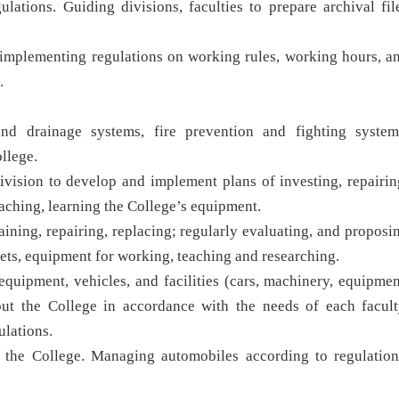
ulations. Guiding divisions, faculties to prepare archival fil
in implementing regulations on working rules, working hours, a
.
and drainage systems, fire prevention and fighting system
llege.
vision to develop and implement plans of investing, repairin
eaching, learning the College’s equipment.
aining, repairing, replacing; regularly evaluating, and proposi
assets, equipment for working, teaching and researching.
equipment, vehicles, and facilities (cars, machinery, equipmen
out the College in accordance with the needs of each facult
ulations.
 the College. Managing automobiles according to regulation