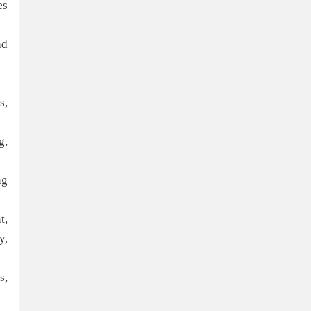
es
nd
s,
g,
ng
t,
y,
s,