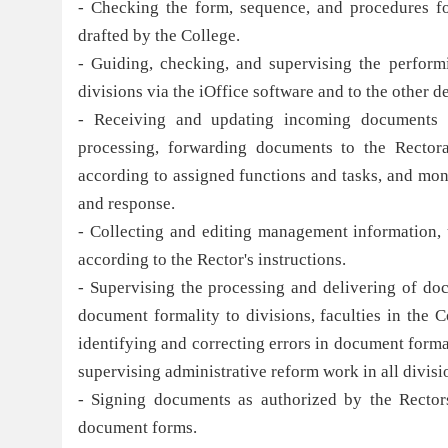
- Checking the form, sequence, and procedures fo
drafted by the College.
- Guiding, checking, and supervising the perform
divisions via the iOffice software and to the other 
- Receiving and updating incoming documents o
processing, forwarding documents to the Rectorat
according to assigned functions and tasks, and mon
and response.
- Collecting and editing management information, 
according to the Rector's instructions.
- Supervising the processing and delivering of doc
document formality to divisions, faculties in the C
identifying and correcting errors in document forma
supervising administrative reform work in all divisio
- Signing documents as authorized by the Rectorsu
document forms.