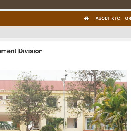
ABOUT KTC
OR
ement Division