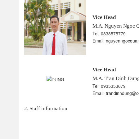
Vice Head
M.A. Nguyen Ngoc 
Tel: 0838575779
Email: nguyenngocquan
Vice Head
​​​​​​​
M.A. Tran Dinh Dun
Tel: 0935353679
Email: trandinhdung@cd
2. Staff information