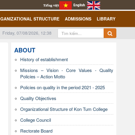
GANIZATIONAL STRUCTURE
ADMISSIONS
LIBRARY
Friday, 07/08/2026, 12:38
ABOUT
History of establishment
Missions – Vision - Core Values - Quality
Policies – Action Motto
Policies on quality in the period 2021 - 2025
Quality Objectives
Organizational Structure of Kon Tum College
College Council
Rectorate Board