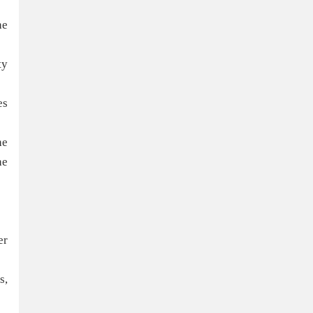
he
ty
es
he
he
er
s,