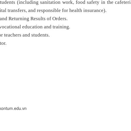
tudents (including sanitation work, food safety in the cafeteri
ital transfers, and responsible for health insurance).
and Returning Results of Orders.
vocational education and training.
for teachers and students.
tor.
kontum.edu.vn