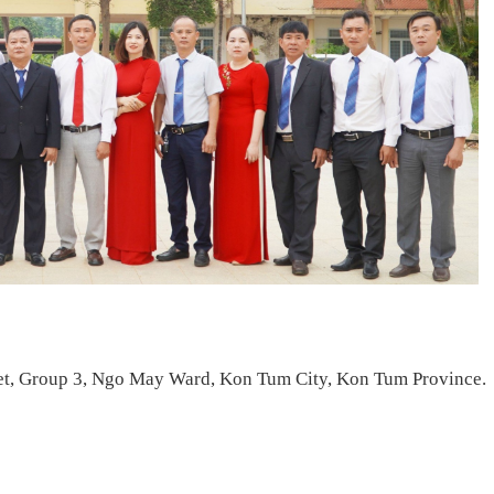
et, Group 3, Ngo May Ward, Kon Tum City, Kon Tum Province.