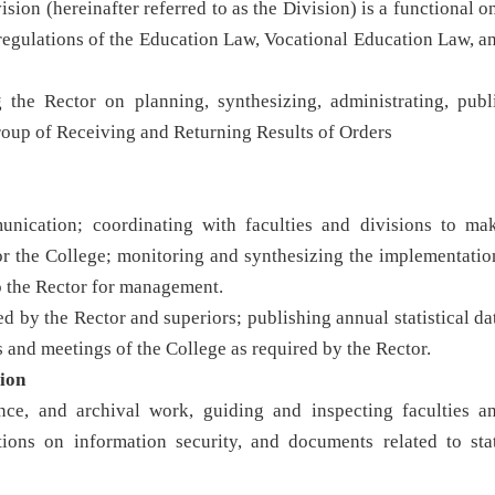
on (hereinafter referred to as the Division) is a functional o
 regulations of the Education Law, Vocational Education Law, a
the Rector on planning, synthesizing, administrating, publ
roup of Receiving and Returning Results of Orders
munication; coordinating with faculties and divisions to ma
or the College; monitoring and synthesizing the implementatio
to the Rector for management.
d by the Rector and superiors; publishing annual statistical da
 and meetings of the College as required by the Rector.
ion
nce, and archival work, guiding and inspecting faculties a
tions on information security, and documents related to sta