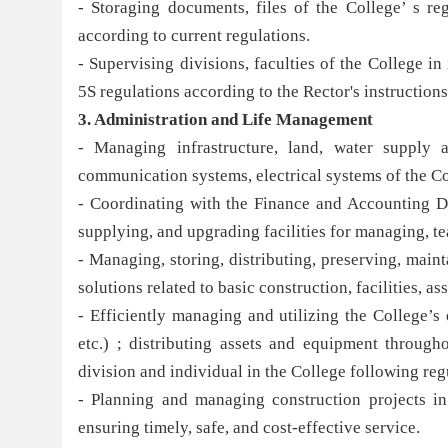
- Storaging documents, files of the College’ s reg
according to current regulations.
- Supervising divisions, faculties of the College 
5S regulations according to the Rector's instructions
3. Administration and Li
fe Management
- Managing infrastructure, land, water supply 
communication systems, electrical systems of the Co
- Coordinating with the Finance and Accounting Di
supplying, and upgrading facilities for managing, t
- Managing, storing, distributing, preserving, maint
solutions related to basic construction, facilities, 
- Efficiently managing and utilizing the College’s 
etc.) ; distributing assets and equipment through
division and individual in the College following reg
- Planning and managing construction projects in
ensuring timely, safe, and cost-effective service.