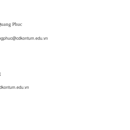
Quang Phuc
gphuc@cdkontum.edu.vn
g
kontum.edu.vn