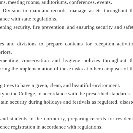
rooms, meeting rooms, auditoriums, conferences, events.
 Division to maintain records, manage assets throughout t
ance with state regulations.
ening security, fire prevention, and ensuring security and safe
es and divisions to prepare contents for reception activiti
riors.
lementing conservation and hygiene policies throughout t
toring the implementation of these tasks at other campuses of t
ng trees to have a green, clean, and beautiful environment.
fety in the College, in accordance with the prescribed standards.
tain security during holidays and festivals as regulated, disast
nd students in the dormitory, preparing records for resident
ence registration in accordance with regulations.