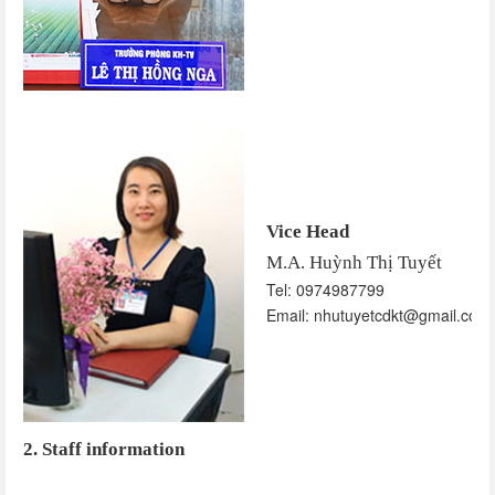
Vice Head
M.A. Huỳnh Thị Tuyết
Tel: 0974987799
Email: nhutuyetcdkt@gmail.com
2. Staff information