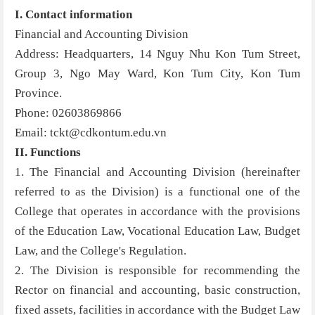
I. Contact information
Financial and Accounting Division
Address: Headquarters, 14 Nguy Nhu Kon Tum Street,
Group 3, Ngo May Ward, Kon Tum City, Kon Tum
Province.
Phone: 02603869866
Email: tckt@cdkontum.edu.vn
II. Functions
1. The Financial and Accounting Division (hereinafter
referred to as the Division) is a functional one of the
College that operates in accordance with the provisions
of the Education Law, Vocational Education Law, Budget
Law, and the College's Regulation.
2. The Division is responsible for recommending the
Rector on financial and accounting, basic construction,
fixed assets, facilities in accordance with the Budget Law