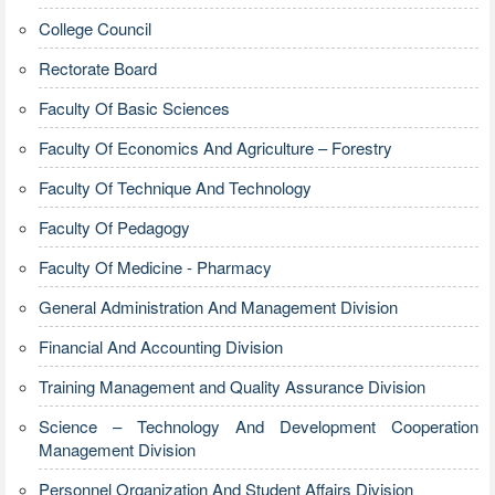
College Council
Rectorate Board
Faculty Of Basic Sciences
Faculty Of Economics And Agriculture – Forestry
Faculty Of Technique And Technology
Faculty Of Pedagogy
Faculty Of Medicine - Pharmacy
General Administration And Management Division
Financial And Accounting Division
Training Management and Quality Assurance Division
Science – Technology And Development Cooperation
Management Division
Personnel Organization And Student Affairs Division