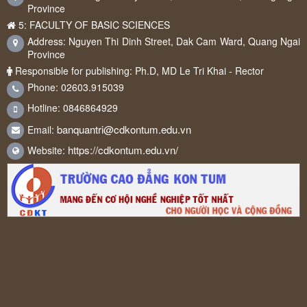
Province
5: FACULTY OF BASIC SCIENCES
Address: Nguyen Thi Dinh Street, Dak Cam Ward, Quang Ngai
Province
Responsible for publishing: Ph.D, MD Le Tri Khai - Rector
Phone: 02603.915039
Hotline: 0846864929
banquantri@cdkontum.edu.vn
Email:
https://cdkontum.edu.vn/
Website: