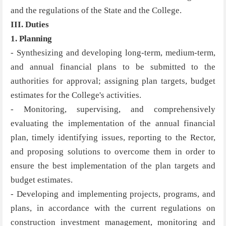
and the regulations of the State and the College.
III. Duties
1. Planning
- Synthesizing and developing long-term, medium-term,
and annual financial plans to be submitted to the
authorities for approval; assigning plan targets, budget
estimates for the College's activities.
- Monitoring, supervising, and comprehensively
evaluating the implementation of the annual financial
plan, timely identifying issues, reporting to the Rector,
and proposing solutions to overcome them in order to
ensure the best implementation of the plan targets and
budget estimates.
- Developing and implementing projects, programs, and
plans, in accordance with the current regulations on
construction investment management, monitoring and