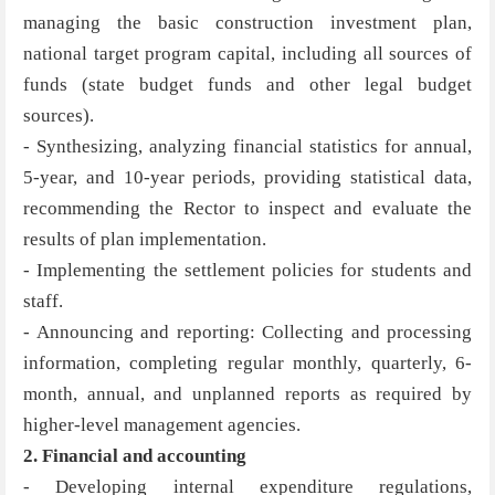
managing the basic construction investment plan,
national target program capital, including all sources of
funds (state budget funds and other legal budget
sources).
- Synthesizing, analyzing financial statistics for annual,
5-year, and 10-year periods, providing statistical data,
recommending the Rector to inspect and evaluate the
results of plan implementation.
- Implementing the settlement policies for students and
staff.
- Announcing and reporting: Collecting and processing
information, completing regular monthly, quarterly, 6-
month, annual, and unplanned reports as required by
higher-level management agencies.
2. Financial and accounting
- Developing internal expenditure regulations,