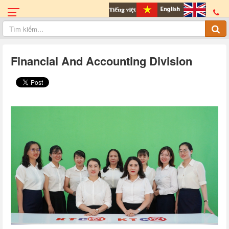
Financial And Accounting Division