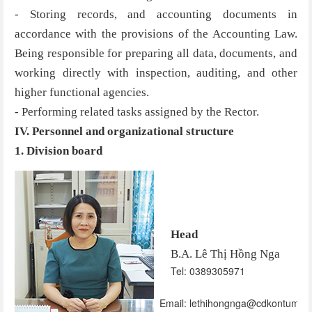
- Storing records, and accounting documents in
accordance with the provisions of the Accounting Law.
Being responsible for preparing all data, documents, and
working directly with inspection, auditing, and other
higher functional agencies.
- Performing related tasks assigned by the Rector.
IV. Personnel and organizational structure
1. Division board
Head
B.A. Lê Thị Hồng Nga
Tel: 0389305971
Email: lethihongnga@cdkontum.ed