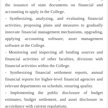
the issuance of state documents on financial and
accounting to apply in the College.
- Synthesizing, analyzing, and evaluating financial
activities, proposing plans and measures to gradually
innovate financial management mechanisms, upgrading,
applying accounting software, asset management
software at the College.
- Monitoring and inspecting all funding sources and
financial activities of other faculties, divisions with
financial activities within the College.
- Synthesizing financial settlement reports, annual
financial reports for higher-level financial agencies and
relevant departments on schedule, ensuring quality.
- Implementing the public disclosure of budget
estimates, budget settlement, and asset disclosure in
accordance with current regulations.