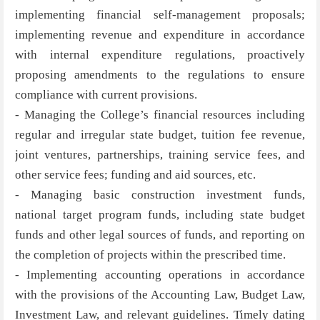
implementing financial self-management proposals;
implementing revenue and expenditure in accordance
with internal expenditure regulations, proactively
proposing amendments to the regulations to ensure
compliance with current provisions.
- Managing the College’s financial resources including
regular and irregular state budget, tuition fee revenue,
joint ventures, partnerships, training service fees, and
other service fees; funding and aid sources, etc.
- Managing basic construction investment funds,
national target program funds, including state budget
funds and other legal sources of funds, and reporting on
the completion of projects within the prescribed time.
- Implementing accounting operations in accordance
with the provisions of the Accounting Law, Budget Law,
Investment Law, and relevant guidelines. Timely dating