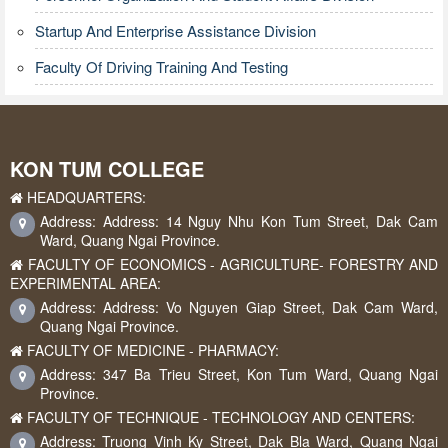
Startup And Enterprise Assistance Division
Faculty Of Driving Training And Testing
KON TUM COLLEGE
HEADQUARTERS:
Address: Address: 14 Nguy Nhu Kon Tum Street, Dak Cam
Ward, Quang Ngai Province.
FACULTY OF ECONOMICS - AGRICULTURE- FORESTRY AND
EXPERIMENTAL AREA:
Address: Address: Vo Nguyen Giap Street, Dak Cam Ward,
Quang Ngai Province.
FACULTY OF MEDICINE - PHARMACY:
Address: 347 Ba Trieu Street, Kon Tum Ward, Quang Ngai
Province.
FACULTY OF TECHNIQUE - TECHNOLOGY AND CENTERS:
Address: Truong Vinh Ky Street, Dak Bla Ward, Quang Ngai