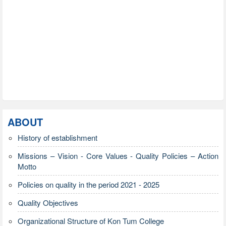
ABOUT
History of establishment
Missions – Vision - Core Values - Quality Policies – Action
Motto
Policies on quality in the period 2021 - 2025
Quality Objectives
Organizational Structure of Kon Tum College