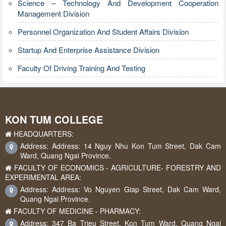
Science – Technology And Development Cooperation
Management Division
Personnel Organization And Student Affairs Division
Startup And Enterprise Assistance Division
Faculty Of Driving Training And Testing
KON TUM COLLEGE
HEADQUARTERS:
Address: Address: 14 Nguy Nhu Kon Tum Street, Dak Cam
Ward, Quang Ngai Province.
FACULTY OF ECONOMICS - AGRICULTURE- FORESTRY AND
EXPERIMENTAL AREA:
Address: Address: Vo Nguyen Giap Street, Dak Cam Ward,
Quang Ngai Province.
FACULTY OF MEDICINE - PHARMACY:
Address: 347 Ba Trieu Street, Kon Tum Ward, Quang Ngai