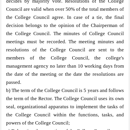
decides by majority vote. Resolutions of the College
Council are valid when over 50% of the total members of
the College Council agree. In case of a tie, the final
decision belongs to the opinion of the Chairperman of
the College Council. The minutes of College Council
meetings must be recorded. The meeting minutes and
resolutions of the College Council are sent to the
members of the College Council, the college's
management agency no later than 10 working days from
the date of the meeting or the date the resolutions are
passed.
b) The term of the College Council is 5 years and follows
the term of the Rector. The College Council uses its own
seal, organizational apparatus to implement the tasks of
the College Council within the functions, tasks, and
powers of the College Council;