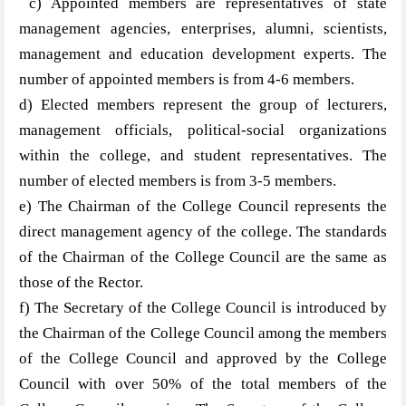
c) Appointed members are representatives of state
management agencies, enterprises, alumni, scientists,
management and education development experts. The
number of appointed members is from 4-6 members.
d) Elected members represent the group of lecturers,
management officials, political-social organizations
within the college, and student representatives. The
number of elected members is from 3-5 members.
e) The Chairman of the College Council represents the
direct management agency of the college. The standards
of the Chairman of the College Council are the same as
those of the Rector.
f) The Secretary of the College Council is introduced by
the Chairman of the College Council among the members
of the College Council and approved by the College
Council with over 50% of the total members of the