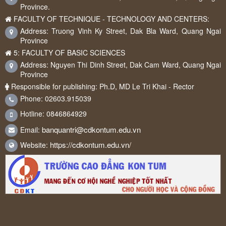
Province.
FACULTY OF TECHNIQUE - TECHNOLOGY AND CENTERS:
Address: Truong Vinh Ky Street, Dak Bla Ward, Quang Ngai
Province
5: FACULTY OF BASIC SCIENCES
Address: Nguyen Thi Dinh Street, Dak Cam Ward, Quang Ngai
Province
Responsible for publishing: Ph.D, MD Le Tri Khai - Rector
Phone: 02603.915039
Hotline: 0846864929
banquantri@cdkontum.edu.vn
Email:
https://cdkontum.edu.vn/
Website: