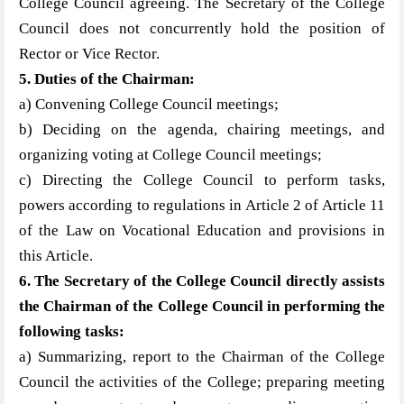
College Council agreeing. The Secretary of the College
Council does not concurrently hold the position of
Rector or Vice Rector.
5. Duties of the Chair
man:
a) Convening College Council meetings;
b) Deciding on the agenda, chairing meetings, and
organizing voting at College Council meetings;
c) Directing the College Council to perform tasks,
powers according to regulations in Article 2 of Article 11
of the Law on Vocational Education and provisions in
this Article.
6. The Secretary of the College Council directly assists
the Chair
man of the College Council in performing the
following tasks:
a) Summarizing, report to the Chairman of the College
Council the activities of the College; preparing meeting