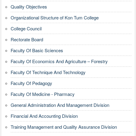
Quality Objectives
Organizational Structure of Kon Tum College
College Council
Rectorate Board
Faculty Of Basic Sciences
Faculty Of Economics And Agriculture – Forestry
Faculty Of Technique And Technology
Faculty Of Pedagogy
Faculty Of Medicine - Pharmacy
General Administration And Management Division
Financial And Accounting Division
Training Management and Quality Assurance Division