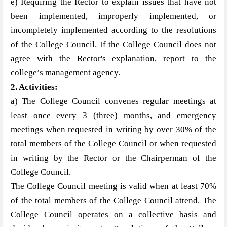
e) Requiring the Rector to explain issues that have not
been implemented, improperly implemented, or
incompletely implemented according to the resolutions
of the College Council. If the College Council does not
agree with the Rector's explanation, report to the
college’s management agency.
2. Activities
:
a) The College Council convenes regular meetings at
least once every 3 (three) months, and emergency
meetings when requested in writing by over 30% of the
total members of the College Council or when requested
in writing by the Rector or the Chairperman of the
College Council.
The College Council meeting is valid when at least 70%
of the total members of the College Council attend. The
College Council operates on a collective basis and