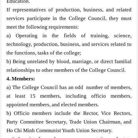
Education.
If representatives of production, business, and related
services participate in the College Council, they must
meet the following requirements:
a) Operating in the fields of training, science,
technology, production, business, and services related to
the functions, tasks of the college;
b) Being unrelated by blood, marriage, or direct familial
relationships to other members of the College Council.
4. Members:
a) The College Council has an odd number of members,
at least 15 members, including officio members,
appointed members, and elected members.
b) Officio members include the Rector, Vice Rectors,
Party Committee Secretary, Trade Union Chairman, and
Ho Chi Minh Communist Youth Union Secretary.