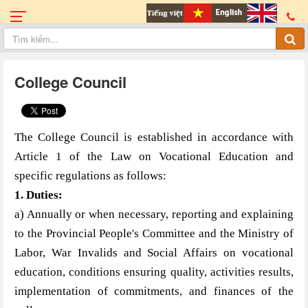
College Council
The College Council is established in accordance with
Article 1 of the Law on Vocational Education and
specific regulations as follows:
1. Duties
:
a) Annually or when necessary, reporting and explaining
to the Provincial People's Committee and the Ministry of
Labor, War Invalids and Social Affairs on vocational
education, conditions ensuring quality, activities results,
implementation of commitments, and finances of the