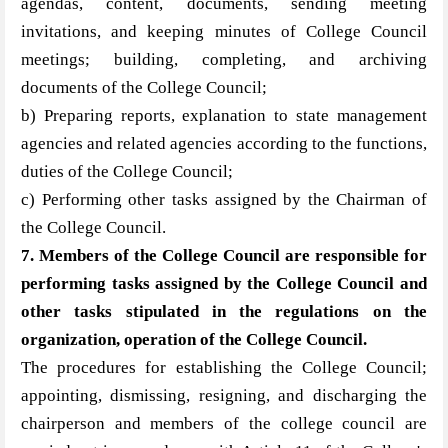
agendas, content, documents, sending meeting
invitations, and keeping minutes of College Council
meetings; building, completing, and archiving
documents of the College Council;
b) Preparing reports, explanation to state management
agencies and related agencies according to the functions,
duties of the College Council;
c) Performing other tasks assigned by the Chairman of
the College Council.
7. Members of the College Council are responsible for
performing tasks assigned by the College Council and
other tasks stipulated in the regulations on the
organization, operation of the College Council.
The procedures for establishing the College Council;
appointing, dismissing, resigning, and discharging the
chairperson and members of the college council are