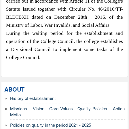
carried out in accordance with Article 11 of the College's
Statute issued together with Circular No. 46/2016/TT-
BLĐTBXH dated on December 28th , 2016, of the
Ministry of Labor, War Invalids, and Social Affairs.
During the waiting period for the establishment and
operation of the College Council, the college establishes
a Divisional Council to implement some tasks of the
College Council.
ABOUT
History of establishment
Missions – Vision - Core Values - Quality Policies – Action
Motto
Policies on quality in the period 2021 - 2025