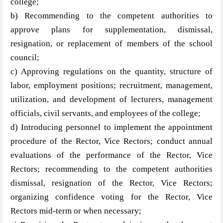
college;
b) Recommending to the competent authorities to
approve plans for supplementation, dismissal,
resignation, or replacement of members of the school
council;
c) Approving regulations on the quantity, structure of
labor, employment positions; recruitment, management,
utilization, and development of lecturers, management
officials, civil servants, and employees of the college;
d) Introducing personnel to implement the appointment
procedure of the Rector, Vice Rectors; conduct annual
evaluations of the performance of the Rector, Vice
Rectors; recommending to the competent authorities
dismissal, resignation of the Rector, Vice Rectors;
organizing confidence voting for the Rector, Vice
Rectors mid-term or when necessary;