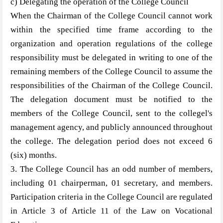
c) Delegating the operation of the College Council
When the Chairman of the College Council cannot work
within the specified time frame according to the
organization and operation regulations of the college
responsibility must be delegated in writing to one of the
remaining members of the College Council to assume the
responsibilities of the Chairman of the College Council.
The delegation document must be notified to the
members of the College Council, sent to the collegel's
management agency, and publicly announced throughout
the college. The delegation period does not exceed 6
(six) months.
3. The College Council has an odd number of members,
including 01 chairperman, 01 secretary, and members.
Participation criteria in the College Council are regulated
in Article 3 of Article 11 of the Law on Vocational