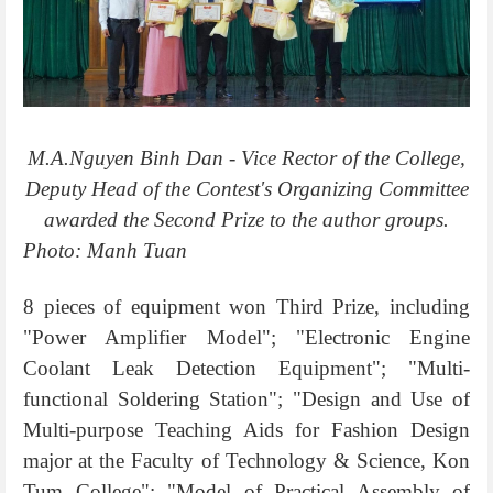
M.A.Nguyen Binh Dan - Vice Rector of the College,
Deputy Head of the Contest's Organizing Committee
awarded the Second Prize to the author groups.
Photo: Manh Tuan
8 pieces of equipment won Third Prize, including
"Power Amplifier Model"; "Electronic Engine
Coolant Leak Detection Equipment"; "Multi-
functional Soldering Station"; "Design and Use of
Multi-purpose Teaching Aids for Fashion Design
major at the Faculty of Technology & Science, Kon
Tum College"; "Model of Practical Assembly of