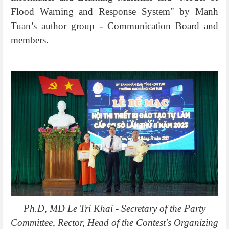
Flood Warning and Response System" by Manh
Tuan’s author group - Communication Board and
members.
Ph.D, MD Le Tri Khai - Secretary of the Party
Committee, Rector, Head of the Contest's Organizing