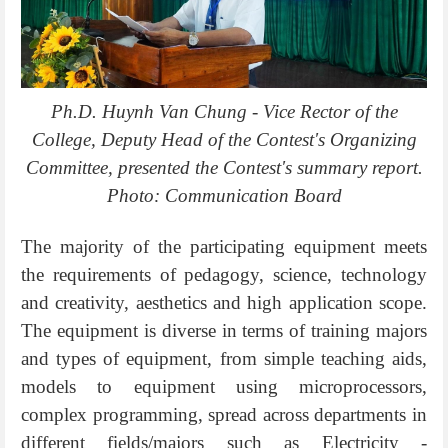
Ph.D. Huynh Van Chung - Vice Rector of the
College, Deputy Head of the Contest's Organizing
Committee, presented the Contest's summary report.
Photo: Communication Board
The majority of the participating equipment meets
the requirements of pedagogy, science, technology
and creativity, aesthetics and high application scope.
The equipment is diverse in terms of training majors
and types of equipment, from simple teaching aids,
models to equipment using microprocessors,
complex programming, spread across departments in
different fields/majors such as Electricity -