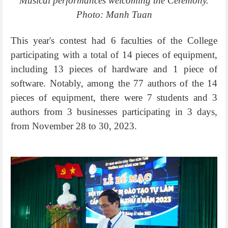
Musical performances welcoming the Ceremony.
Photo: Manh Tuan
This year's contest had 6 faculties of the College
participating with a total of 14 pieces of equipment,
including 13 pieces of hardware and 1 piece of
software. Notably, among the 77 authors of the 14
pieces of equipment, there were 7 students and 3
authors from 3 businesses participating in 3 days,
from November 28 to 30, 2023.