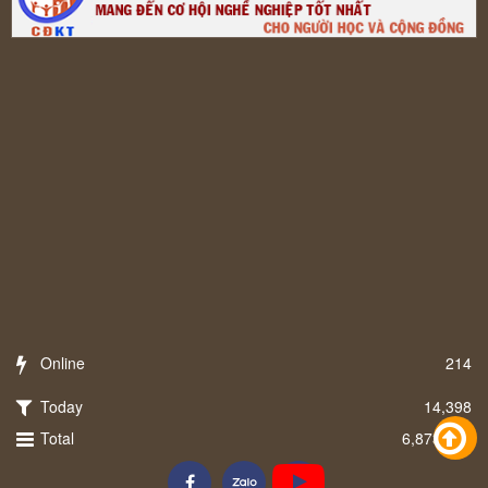
Online
214
Today
14,398
Total
6,873,258