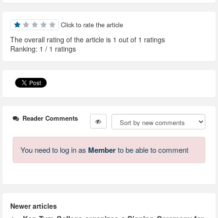
Click to rate the article
The overall rating of the article is 1 out of 1 ratings
Ranking:
1
/
1
ratings
Reader Comments
You need to log in as
Member
to be able to comment
Newer articles