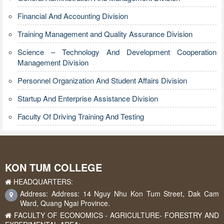
Financial And Accounting Division
Training Management and Quality Assurance Division
Science – Technology And Development Cooperation
Management Division
Personnel Organization And Student Affairs Division
Startup And Enterprise Assistance Division
Faculty Of Driving Training And Testing
KON TUM COLLEGE
HEADQUARTERS:
Address: Address: 14 Nguy Nhu Kon Tum Street, Dak Cam
Ward, Quang Ngai Province.
FACULTY OF ECONOMICS - AGRICULTURE- FORESTRY AND