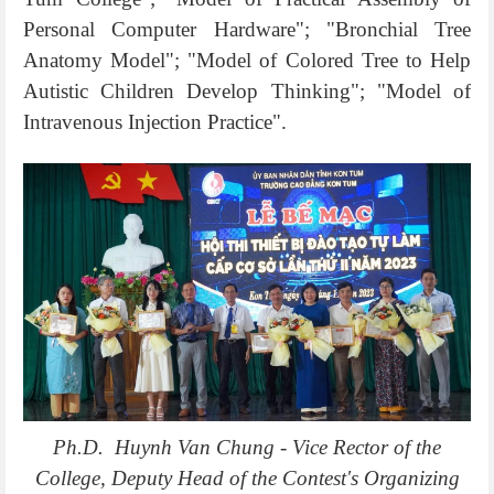
Personal Computer Hardware"; "Bronchial Tree
Anatomy Model"; "Model of Colored Tree to Help
Autistic Children Develop Thinking"; "Model of
Intravenous Injection Practice".
Ph.D. Huynh Van Chung - Vice Rector of the
College, Deputy Head of the Contest's Organizing