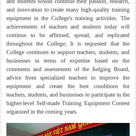
and students would continue their passion, research,
and innovation to create many high-quality training
equipment in the College's training activities. The
achievements of teachers and students today will
continue to be affirmed, spread, and replicated
throughout the College; It is requested that the
College continues to support teachers, students, and
businesses in terms of expertise based on the
comments and assessments of the Judging Board,
advice from specialized teachers to improve the
equipment and create the best conditions for
teachers, students, and businesses to participate in the
higher-level Self-made Training Equipment Contest
organized in the coming years.