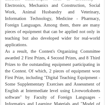
Electronics, Mechanics and Construction, Social
Work, Animal Husbandry and Veterinary,
Information Technology, Medicine - Pharmacy,
Foreign Languages. Among them, there are many
pieces of equipment that can be applied not only in
teaching but also developed wider for real-world
applications.
As a result, the Contest's Organizing Committee
awarded 2 First Prizes, 4 Second Prizes, and 8 Third
Prizes to the outstanding equipment participating in
the Contest. Of which, 2 pieces of equipment won
First Prize, including "Digital Teaching Equipment -
Some Supplementary Exercises and Assessment of
English at Intermediate level using Liveworksheets
software" by Faculty of Foreign Languages -
Informatics and Learning Materials and "Model of