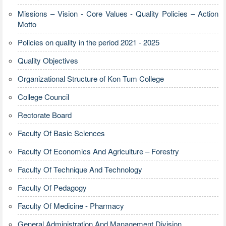
Missions – Vision - Core Values - Quality Policies – Action
Motto
Policies on quality in the period 2021 - 2025
Quality Objectives
Organizational Structure of Kon Tum College
College Council
Rectorate Board
Faculty Of Basic Sciences
Faculty Of Economics And Agriculture – Forestry
Faculty Of Technique And Technology
Faculty Of Pedagogy
Faculty Of Medicine - Pharmacy
General Administration And Management Division