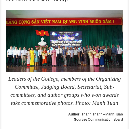
Leaders of the College, members of the Organizing
Committee, Judging Board, Secretariat, Sub-
committees, and author groups who won awards
take commemorative photos. Photo: Manh Tuan
Author:
Thanh Thanh –Manh Tuan
Source:
Communication Board