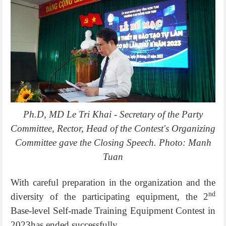
Ph.D, MD Le Tri Khai - Secretary of the Party
Committee, Rector, Head of the Contest's Organizing
Committee gave the Closing Speech. Photo: Manh
Tuan
With careful preparation in the organization and the
nd
diversity of the participating equipment, the 2
Base-level Self-made Training Equipment Contest in
2023has ended successfully.