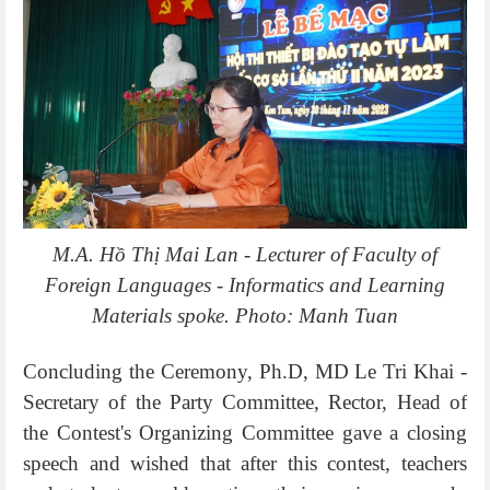
M.A. Hồ Thị Mai Lan - Lecturer of Faculty of
Foreign Languages - Informatics and Learning
Materials spoke. Photo: Manh Tuan
Concluding the Ceremony, Ph.D, MD Le Tri Khai -
Secretary of the Party Committee, Rector, Head of
the Contest's Organizing Committee gave a closing
speech and wished that after this contest, teachers