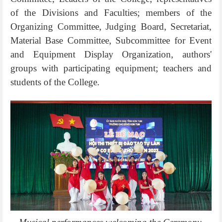
of the Divisions and Faculties; members of the
Organizing Committee, Judging Board, Secretariat,
Material Base Committee, Subcommittee for Event
and Equipment Display Organization, authors'
groups with participating equipment; teachers and
students of the College.