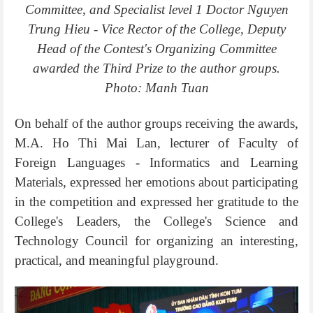
Committee, and Specialist level 1 Doctor Nguyen
Trung Hieu - Vice Rector of the College, Deputy
Head of the Contest's Organizing Committee
awarded the Third Prize to the author groups.
Photo: Manh Tuan
On behalf of the author groups receiving the awards,
M.A. Ho Thi Mai Lan, lecturer of Faculty of
Foreign Languages - Informatics and Learning
Materials, expressed her emotions about participating
in the competition and expressed her gratitude to the
College's Leaders, the College's Science and
Technology Council for organizing an interesting,
practical, and meaningful playground.