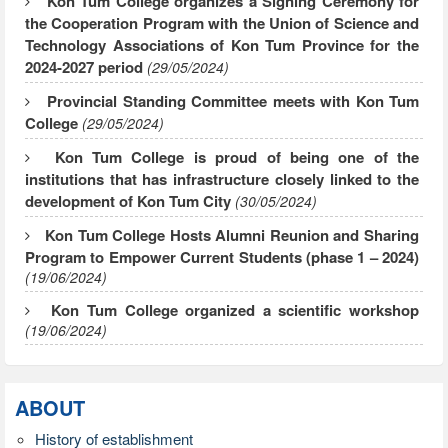
Kon Tum College organizes a Signing Ceremony for
the Cooperation Program with the Union of Science and
Technology Associations of Kon Tum Province for the
2024-2027 period
(29/05/2024)
Provincial Standing Committee meets with Kon Tum
College
(29/05/2024)
Kon Tum College is proud of being one of the
institutions that has infrastructure closely linked to the
development of Kon Tum City
(30/05/2024)
Kon Tum College Hosts Alumni Reunion and Sharing
Program to Empower Current Students (phase 1 – 2024)
(19/06/2024)
Kon Tum College organized a scientific workshop
(19/06/2024)
ABOUT
History of establishment