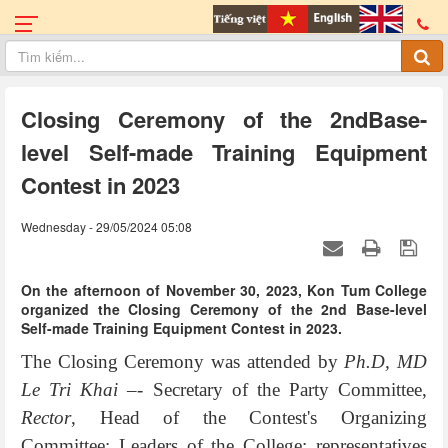
Closing Ceremony of the 2ndBase-
level Self-made Training Equipment
Contest in 2023
Wednesday - 29/05/2024 05:08
On the afternoon of November 30, 2023, Kon Tum College
organized the Closing Ceremony of the 2nd Base-level
Self-made Training Equipment Contest in 2023.
The Closing Ceremony was attended by
Ph.D, MD
Le Tri Khai –
- Secretary of the Party Committee,
Rector
, Head of the Contest's Organizing
Committee; Leaders of the College; representatives