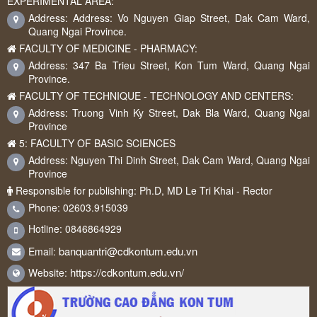
EXPERIMENTAL AREA:
Address: Address: Vo Nguyen Giap Street, Dak Cam Ward,
Quang Ngai Province.
FACULTY OF MEDICINE - PHARMACY:
Address: 347 Ba Trieu Street, Kon Tum Ward, Quang Ngai
Province.
FACULTY OF TECHNIQUE - TECHNOLOGY AND CENTERS:
Address: Truong Vinh Ky Street, Dak Bla Ward, Quang Ngai
Province
5: FACULTY OF BASIC SCIENCES
Address: Nguyen Thi Dinh Street, Dak Cam Ward, Quang Ngai
Province
Responsible for publishing: Ph.D, MD Le Tri Khai - Rector
Phone: 02603.915039
Hotline: 0846864929
banquantri@cdkontum.edu.vn
Email:
https://cdkontum.edu.vn/
Website: