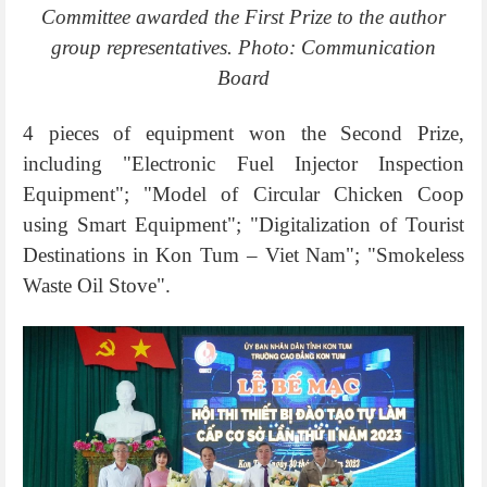
Committee awarded the First Prize to the author
group representatives. Photo: Communication
Board
4 pieces of equipment won the Second Prize,
including "Electronic Fuel Injector Inspection
Equipment"; "Model of Circular Chicken Coop
using Smart Equipment"; "Digitalization of Tourist
Destinations in Kon Tum – Viet Nam"; "Smokeless
Waste Oil Stove".